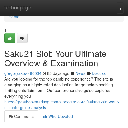
Home
techonpage
Togg
navi
Home
1
Saku21 Slot: Your Ultimate
Overview & Examination
gregoryakpw480034
85 days ago
News
Discuss
Are you looking for the top gambling experience? The site is
emerging as a highly-rated destination for gamblers seeking
thrilling entertainment . Our comprehensive guide explores
everything you
https://greatbookmarking.com/story21498669/saku21-slot-your-
ultimate-guide-analysis
Comments
Who Upvoted