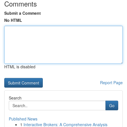
Comments
Submit a Comment
No HTML
HTML is disabled
Report Page
Search
Go
Published News
1
Interactive Brokers: A Comprehensive Analysis