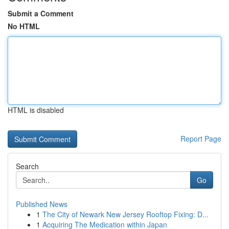
Submit a Comment
No HTML
HTML is disabled
Report Page
Search
Go
Published News
1
The City of Newark New Jersey Rooftop Fixing: D...
1
Acquiring The Medication within Japan