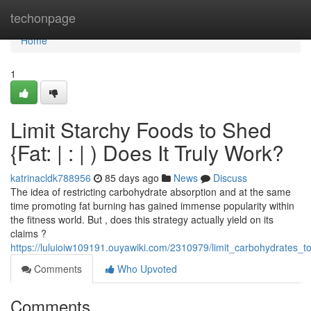
Home
techonpage
Home
1
Limit Starchy Foods to Shed
{Fat: | : | ) Does It Truly Work?
katrinacldk788956
85 days ago
News
Discuss
The idea of restricting carbohydrate absorption and at the same
time promoting fat burning has gained immense popularity within
the fitness world. But , does this strategy actually yield on its
claims ?
https://luluioiw109191.ouyawiki.com/2310979/limit_carbohydrates_
Comments
Who Upvoted
Comments