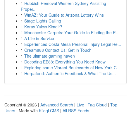
1
Rubbish Removal Western Sydney Assisting
Proper...
1
WinAZ: Your Guide to Arizona Lottery Wins
1
Stage Lights Calling
1
Koray Yalçın Kimdir?
1
Manchester Carpets: Your Guide to Finding the P...
1
A Life in Service
1
Experienced Costa Mesa Personal Injury Legal Re...
1
Cream888 Contact Us: Get in Touch
1
The ultimate gaming haven
1
Decoding EE88: Everything You Need Know
1
Exploring some Vibrant Boulevards of New York C...
1
Herpafend: Authentic Feedback & What The Us...
Copyright © 2026 |
Advanced Search
|
Live
|
Tag Cloud
|
Top
Users
| Made with
Kliqqi CMS
|
All RSS Feeds