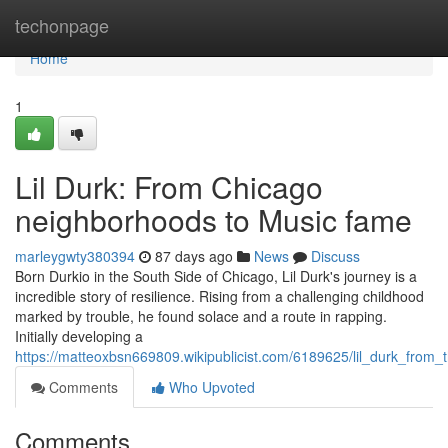
Home
techonpage
Home
1
Lil Durk: From Chicago
neighborhoods to Music fame
marleygwty380394
87 days ago
News
Discuss
Born Durkio in the South Side of Chicago, Lil Durk's journey is a
incredible story of resilience. Rising from a challenging childhood
marked by trouble, he found solace and a route in rapping.
Initially developing a
https://matteoxbsn669809.wikipublicist.com/6189625/lil_durk_from
Comments
Who Upvoted
Comments