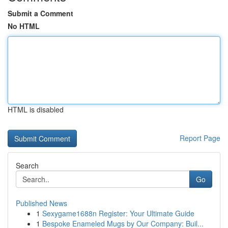
Submit a Comment
No HTML
HTML is disabled
Report Page
Search
Go
Published News
1
Sexygame1688n Register: Your Ultimate Guide
1
Bespoke Enameled Mugs by Our Company: Buil...