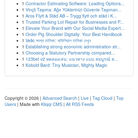
1
Contractor Estimating Software: Leading Options...
1
Vinçli Taşıma: Ağır Yüklerinizi Güvenle Taşıman...
1
Aros Flytt & Städ AB – Trygg flytt och städ i K...
1
Trusted Parking Lot Repair for Businesses and P...
1
Elevate Your Brand with Our Social Media Expert...
1
Order Pig Shoulder Digitally: Your Best Handbook
1
Velki সদস্য তালিকা: অফিশিয়াল তালিকা দেখুন
1
Establishing strong economic administration str...
1
Choosing a Statutory Partnership compared...
1
123bet v2 ทดลองเล่น: แนวทาง แบบ สมบูรณ์ ส...
1
Kobold Bard: Tiny Musician, Mighty Magic
Copyright © 2026 |
Advanced Search
|
Live
|
Tag Cloud
|
Top
Users
| Made with
Kliqqi CMS
|
All RSS Feeds