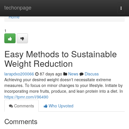
Home
techonpage
Togg
navi
Home
1
Easy Methods to Sustainable
Weight Reduction
larapdxo200066
87 days ago
News
Discuss
Achieving your desired weight doesn't necessitate extreme
measures. To focus on minor changes to your lifestyle. Initiate by
incorporating more fruits, produce, and lean protein into a diet. In
https://tpmr.com/i/96490
Comments
Who Upvoted
Comments