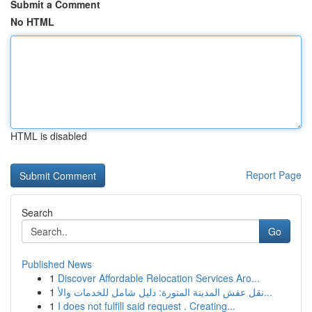
Submit a Comment
No HTML
HTML is disabled
Report Page
Search
Go
Published News
1
Discover Affordable Relocation Services Aro...
1
نقل عفش المدينة المنورة: دليل شامل للخدمات والأ...
1
I does not fulfill said request . Creating...