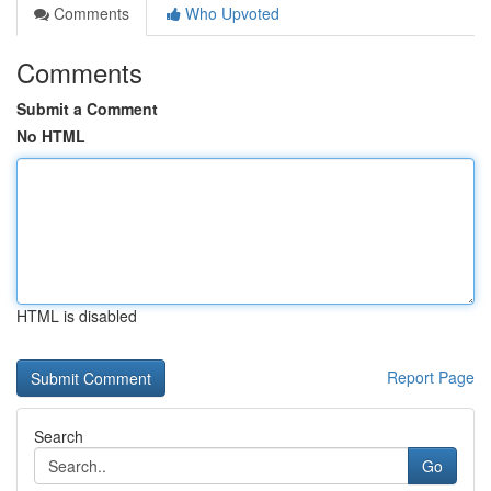
Comments
Who Upvoted
Comments
Submit a Comment
No HTML
HTML is disabled
Report Page
Search
Go