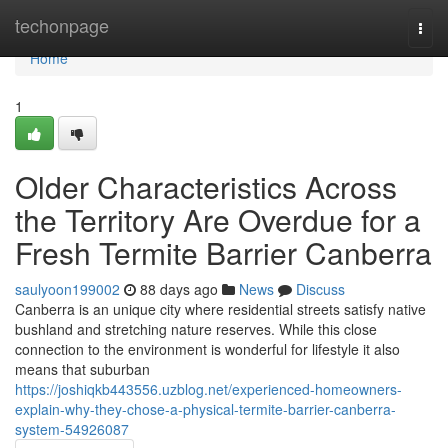
Home
techonpage
Togg
navi
Home
1
Older Characteristics Across
the Territory Are Overdue for a
Fresh Termite Barrier Canberra
saulyoon199002
88 days ago
News
Discuss
Canberra is an unique city where residential streets satisfy native
bushland and stretching nature reserves. While this close
connection to the environment is wonderful for lifestyle it also
means that suburban
https://joshiqkb443556.uzblog.net/experienced-homeowners-
explain-why-they-chose-a-physical-termite-barrier-canberra-
system-54926087