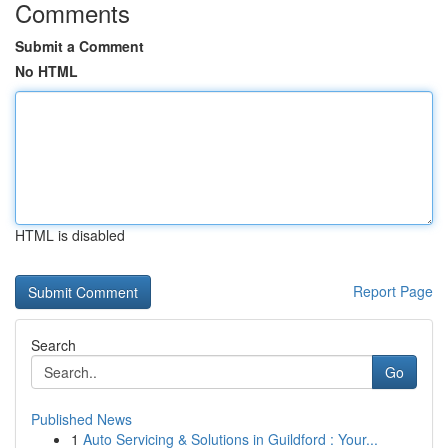
Comments
Submit a Comment
No HTML
HTML is disabled
Report Page
Search
Go
Published News
1
Auto Servicing & Solutions in Guildford : Your...