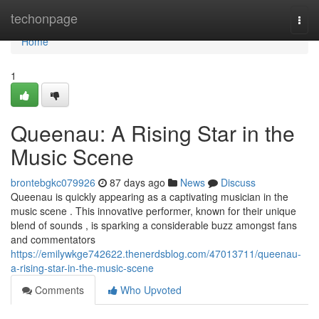
Home
techonpage
Togg
navi
Home
1
Queenau: A Rising Star in the
Music Scene
brontebgkc079926
87 days ago
News
Discuss
Queenau is quickly appearing as a captivating musician in the
music scene . This innovative performer, known for their unique
blend of sounds , is sparking a considerable buzz amongst fans
and commentators
https://emilywkge742622.thenerdsblog.com/47013711/queenau-
a-rising-star-in-the-music-scene
Comments
Who Upvoted