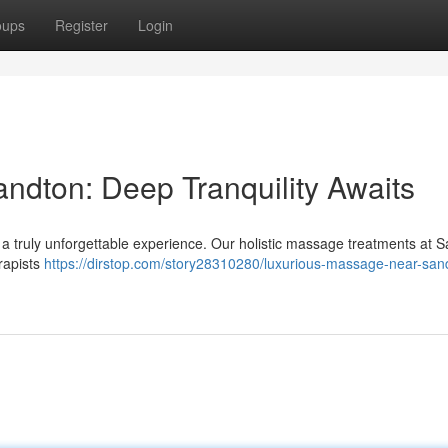
oups
Register
Login
dton: Deep Tranquility Awaits
 truly unforgettable experience. Our holistic massage treatments at 
erapists
https://dirstop.com/story28310280/luxurious-massage-near-san