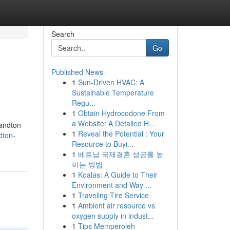
Search
Go
Published News
1
Sun-Driven HVAC: A
Sustainable Temperature
Regu...
1
Obtain Hydrocodone From
a Website: A Detailed H...
Sandton
1
Reveal the Potential : Your
dton-
Resource to Buyi...
1
베트남 국제결혼 성공률 높
이는 방법
1
Koalas: A Guide to Their
Environment and Way ...
1
Traveling Tire Service
1
Ambient air resource vs
oxygen supply in indust...
1
Tips Memperoleh