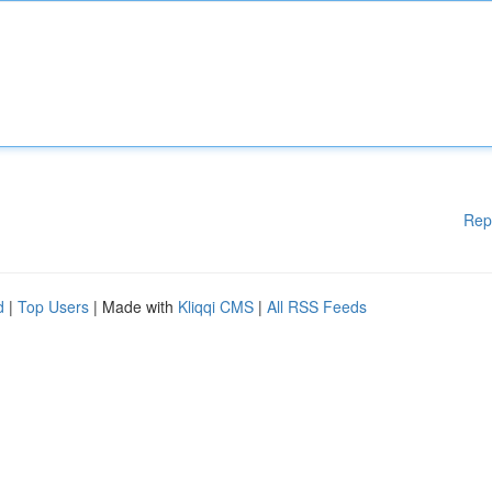
Rep
d
|
Top Users
| Made with
Kliqqi CMS
|
All RSS Feeds