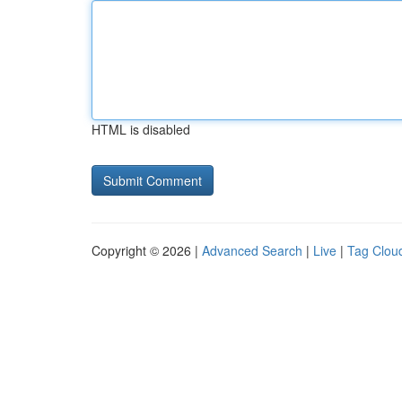
HTML is disabled
Copyright © 2026 |
Advanced Search
|
Live
|
Tag Clou