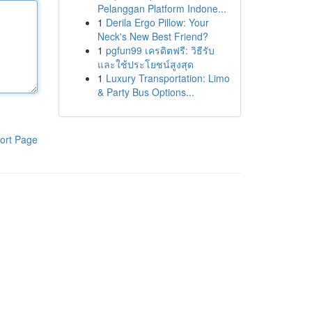
Pelanggan Platform Indone...
1
Derila Ergo Pillow: Your
Neck's New Best Friend?
1
pgfun99 เครดิตฟรี: วิธีรับ
และใช้ประโยชน์สูงสุด
1
Luxury Transportation: Limo
& Party Bus Options...
ort Page