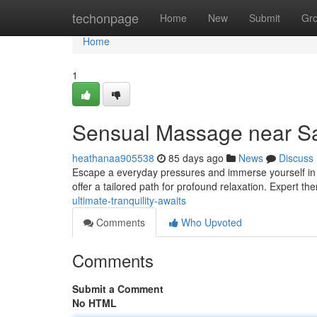
Home
techonpage
Home
New
Submit
Gr
Home
1
Sensual Massage near San
heathanaa905538
85 days ago
News
Discuss
Escape a everyday pressures and immerse yourself in a
offer a tailored path for profound relaxation. Expert th
ultimate-tranquility-awaits
Comments
Who Upvoted
Comments
Submit a Comment
No HTML