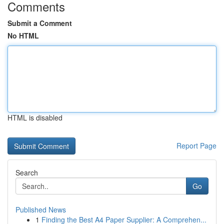
Comments
Submit a Comment
No HTML
HTML is disabled
Report Page
Search
Go
Published News
1
Finding the Best A4 Paper Supplier: A Comprehen...