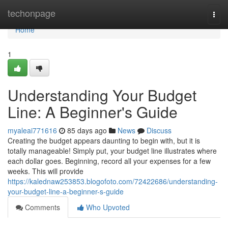
Home
techonpage
Togg
navi
Home
1
Understanding Your Budget
Line: A Beginner's Guide
myaleai771616
85 days ago
News
Discuss
Creating the budget appears daunting to begin with, but it is
totally manageable! Simply put, your budget line illustrates where
each dollar goes. Beginning, record all your expenses for a few
weeks. This will provide
https://kalednaw253853.blogofoto.com/72422686/understanding-
your-budget-line-a-beginner-s-guide
Comments
Who Upvoted