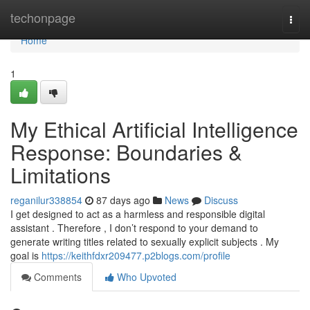
Home
techonpage
Togg
navi
Home
1
My Ethical Artificial Intelligence
Response: Boundaries &
Limitations
reganilur338854
87 days ago
News
Discuss
I get designed to act as a harmless and responsible digital
assistant . Therefore , I don’t respond to your demand to
generate writing titles related to sexually explicit subjects . My
goal is
https://keithfdxr209477.p2blogs.com/profile
Comments
Who Upvoted