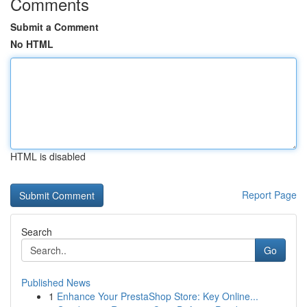
Comments
Submit a Comment
No HTML
HTML is disabled
Report Page
Search
Go
Published News
1
Enhance Your PrestaShop Store: Key Online...