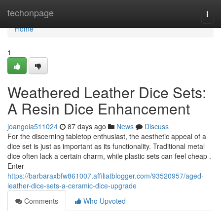
Home
techonpage
Togg
navi
Home
1
Weathered Leather Dice Sets:
A Resin Dice Enhancement
joangoia511024
87 days ago
News
Discuss
For the discerning tabletop enthusiast, the aesthetic appeal of a
dice set is just as important as its functionality. Traditional metal
dice often lack a certain charm, while plastic sets can feel cheap .
Enter
https://barbaraxbfw861007.affiliatblogger.com/93520957/aged-
leather-dice-sets-a-ceramic-dice-upgrade
Comments
Who Upvoted