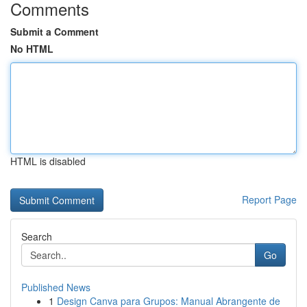
Comments
Submit a Comment
No HTML
HTML is disabled
Report Page
Search
Go
Published News
1
Design Canva para Grupos: Manual Abrangente de