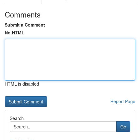
Comments
Submit a Comment
No HTML
HTML is disabled
Report Page
Search
Go