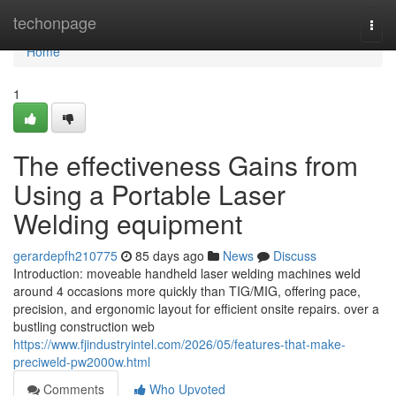
Home
techonpage
Togg
navi
Home
1
The effectiveness Gains from
Using a Portable Laser
Welding equipment
gerardepfh210775
85 days ago
News
Discuss
Introduction: moveable handheld laser welding machines weld
around 4 occasions more quickly than TIG/MIG, offering pace,
precision, and ergonomic layout for efficient onsite repairs. over a
bustling construction web
https://www.fjindustryintel.com/2026/05/features-that-make-
preciweld-pw2000w.html
Comments
Who Upvoted