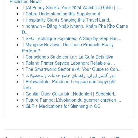
Published News
1
{AI Penny Stocks: Your 2024 Watchlist Guide | {...
1
Cobra Understanding this Supplement
1
Hospitality Giants Shaping this Travel Land...
1
nohuwin – Đăng Nhập Nhanh, Khám Phá Kho Game
Đ...
1
SEO Technique Explained: A Step-by-Step Han...
1
Myoglow Reviews: Do These Products Really
Perform?
1
Conociendo Saldo.com.ar: La Guía Definitiva
1
Roland Printer Service Lebanon: Reliable & ...
1
The Smartworld Sector 67A: Your Guide to Con...
1
مهر گستر ایران: راهنمای جامع خدمات و محصولات
1
Belawantoto: Panduan Lengkap dan copyright
Terb...
1
Genital Ülser Çukurluk : Nedenleri | Sebepleri...
1
Future Fambo: L’évolution du guerrier chrétien ...
1
GLP-1 Medications for Slimming in OC