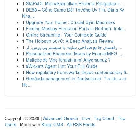
1
SIAP4DI: Memaksimalkan Efisiensi Pengadaan ...
1
DE88 – Cổng Game Đổi Thưởng Uy Tín, Đăng Ký
Nha...
1
Upgrade Your Home : Crucial Gym Machines
1
Finding Massey Ferguson Parts in Northern Irela...
1
Online Streaming : Your Complete Guide
1
The Holosun 507C: A Deep Analysis Review
1
راهنمای جامع طراحی سایت با سیستم وردپرس: از ...
1
Personalized Enameled Mugs by EnamelMFG : ...
1
Maltepe'de Vinç Kiralama mi Arıyorsunuz ?
1
9Wickets Agent List: Your Full Guide
1
How regulatory frameworks shape contemporary fi...
1
Gebäudemanagement in Deutschland: Trends und
He...
Copyright © 2026 |
Advanced Search
|
Live
|
Tag Cloud
|
Top
Users
| Made with
Kliqqi CMS
|
All RSS Feeds