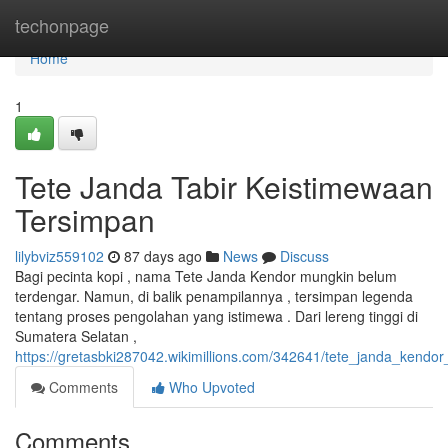
Home
techonpage
Home
1
Tete Janda Tabir Keistimewaan
Tersimpan
lilybviz559102
87 days ago
News
Discuss
Bagi pecinta kopi , nama Tete Janda Kendor mungkin belum
terdengar. Namun, di balik penampilannya , tersimpan legenda
tentang proses pengolahan yang istimewa . Dari lereng tinggi di
Sumatera Selatan ,
https://gretasbki287042.wikimillions.com/342641/tete_janda_kendo
Comments
Who Upvoted
Comments