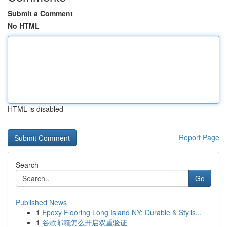
Submit a Comment
No HTML
HTML is disabled
Report Page
Search
Go
Published News
1
Epoxy Flooring Long Island NY: Durable & Stylis...
1
谷歌邮箱怎么开启双重验证