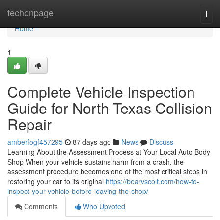
Home
techonpage
Togg
navi
Home
1
Complete Vehicle Inspection
Guide for North Texas Collision
Repair
amberfogf457295
87 days ago
News
Discuss
Learning About the Assessment Process at Your Local Auto Body
Shop When your vehicle sustains harm from a crash, the
assessment procedure becomes one of the most critical steps in
restoring your car to its original
https://bearvscolt.com/how-to-
inspect-your-vehicle-before-leaving-the-shop/
Comments
Who Upvoted