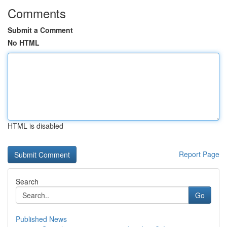
Comments
Submit a Comment
No HTML
HTML is disabled
Report Page
Search
Go
Published News