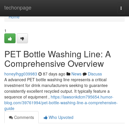
Home
techonpage
Togg
navi
Home
1
PET Bottle Washing Line: A
Comprehensive Overview
honeylhgg039983
87 days ago
News
Discuss
A advanced PET bottle washing line represents a critical
investment for drink manufacturers seeking to guarantee
consistently excellent recycled output. It typically feature a
sequence of equipment ,
https://lawsonkdcm795654.humor-
blog.com/39761994/pet-bottle-washing-line-a-comprehensive-
guide
Comments
Who Upvoted