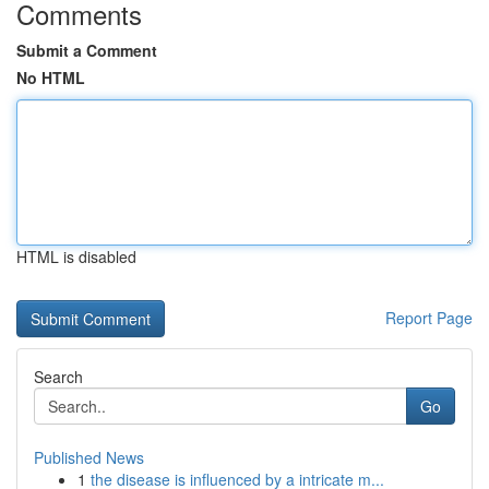
Comments
Submit a Comment
No HTML
HTML is disabled
Report Page
Search
Go
Published News
1
the disease is influenced by a intricate m...