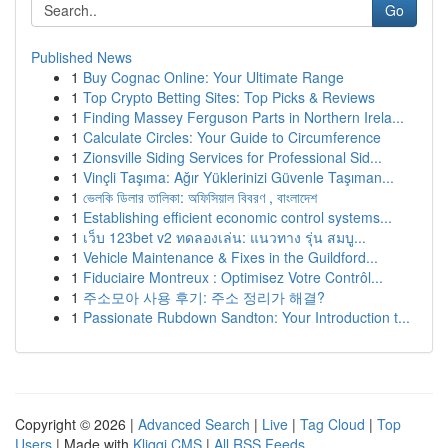
Go
Published News
1
Buy Cognac Online: Your Ultimate Range
1
Top Crypto Betting Sites: Top Picks & Reviews
1
Finding Massey Ferguson Parts in Northern Irela...
1
Calculate Circles: Your Guide to Circumference
1
Zionsville Siding Services for Professional Sid...
1
Vinçli Taşıma: Ağır Yüklerinizi Güvenle Taşıman...
1
ভেলকি ডিলার তালিকা: অফিসিয়াল বিবরণ , বাংলাদেশ
1
Establishing efficient economic control systems...
1
เว็บ 123bet v2 ทดลองเล่น: แนวทาง รุ่น สมบู...
1
Vehicle Maintenance & Fixes in the Guildford...
1
Fiduciaire Montreux : Optimisez Votre Contrôl...
1
주소모아 사용 후기: 주소 정리가 해결?
1
Passionate Rubdown Sandton: Your Introduction t...
Copyright © 2026 |
Advanced Search
|
Live
|
Tag Cloud
|
Top
Users
| Made with
Kliqqi CMS
|
All RSS Feeds