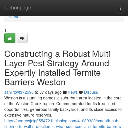
Home
techonpage
Togg
navi
Home
1
Constructing a Robust Multi
Layer Pest Strategy Around
Expertly Installed Termite
Barriers Weston
sahilrxwt372596
87 days ago
News
Discuss
Weston is a stunning domestic suburban area located in the core
of the Weston Creek region. Commemorated for its tree‑lined
opportunities, generous family backyards, and its close access to
extensive nature reserves,
https://andrewjxtp855472.theisblog.com/41689323/smooth-sub-
flooring-to-wall-protection-is-what-sets-specialist-termite-barriers-