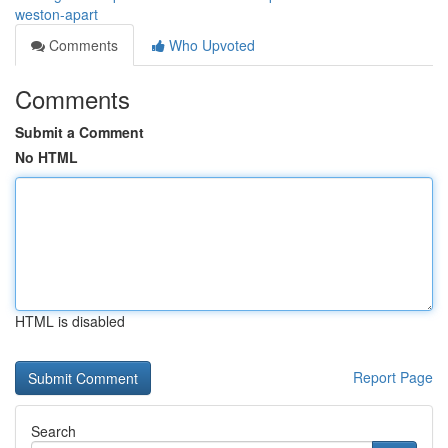
weston-apart
Comments
Who Upvoted
Comments
Submit a Comment
No HTML
HTML is disabled
Report Page
Search