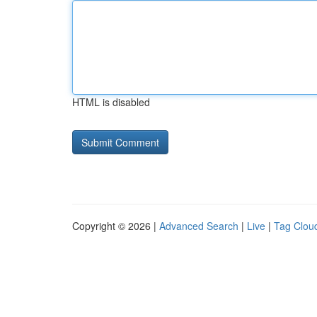
HTML is disabled
Copyright © 2026 |
Advanced Search
|
Live
|
Tag Clou