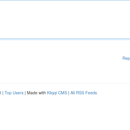
Rep
d
|
Top Users
| Made with
Kliqqi CMS
|
All RSS Feeds