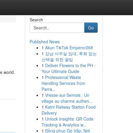
Search
Go
Published News
1
Akun TikTok Emperor268
1
강남 사무실 임대, 후회 없는
선택을 위한 꿀팁
1
Deliver Flowers to the PH -
Your Ultimate Guide
e world.
1
Professional Waste
Handling Services from
Parra...
1
Vresse-sur-Semois : Un
village au charme authen...
1
Katni Railway Station Food
Delivery
1
Unlock Insights: QR Code
Tracking & Analytics w...
1
Đồng phục Gò Vấp: Nơi