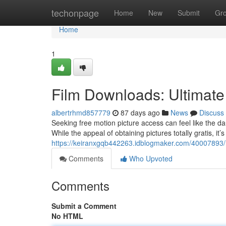
Home
techonpage
Home
New
Submit
Gr
Home
1
Film Downloads: Ultimate
albertrhmd857779
87 days ago
News
Discuss
Seeking free motion picture access can feel like the da
While the appeal of obtaining pictures totally gratis, it’
https://keiranxgqb442263.idblogmaker.com/40007893/
Comments
Who Upvoted
Comments
Submit a Comment
No HTML