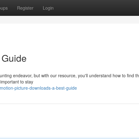
oups
Register
Login
 Guide
unting endeavor, but with our resource, you'll understand how to find th
s important to stay
motion-picture-downloads-a-best-guide