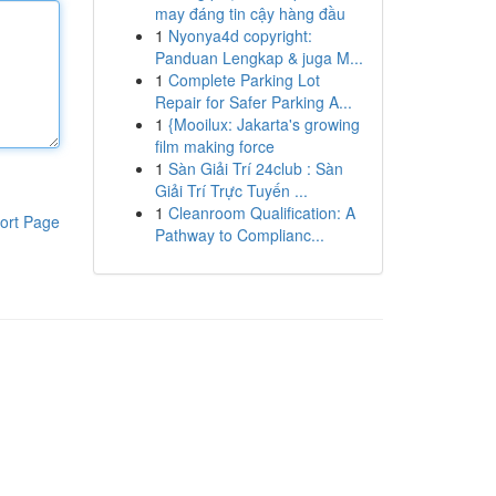
may đáng tin cậy hàng đầu
1
Nyonya4d copyright:
Panduan Lengkap & juga M...
1
Complete Parking Lot
Repair for Safer Parking A...
1
{Mooilux: Jakarta's growing
film making force
1
Sàn Giải Trí 24club : Sàn
Giải Trí Trực Tuyến ...
1
Cleanroom Qualification: A
ort Page
Pathway to Complianc...