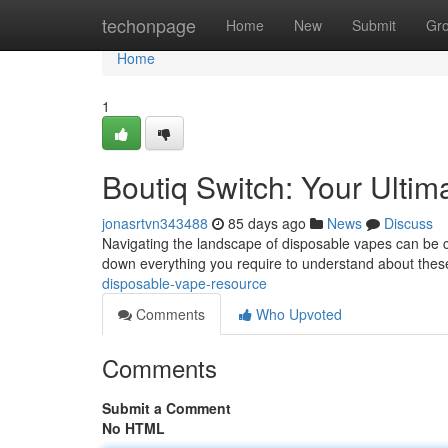
Home
techonpage
Home
New
Submit
Gr
Home
1
Boutiq Switch: Your Ulti
jonasrtvn343488
85 days ago
News
Discuss
Navigating the landscape of disposable vapes can be con
down everything you require to understand about the
disposable-vape-resource
Comments
Who Upvoted
Comments
Submit a Comment
No HTML