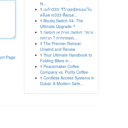
Is...
1
เมก้า333: รีวิวสุดฮิตของเว็บ
สล็อต m333 ที่คุณต...
1
Boutiq Switch V4: The
Ultimate Upgrade ?
1
צימר: חופשה זוגית או חופשה
משפחתית ? הניתוח...
1
The Premier Retreat:
Unwind and Renew
1
Your Ultimate Handbook to
ort Page
Folding Bikes in...
1
Peacemaker Coffee
Company vs. Purity Coffee
1
Cordless Access Systems in
Dubai: A Modern Safe...