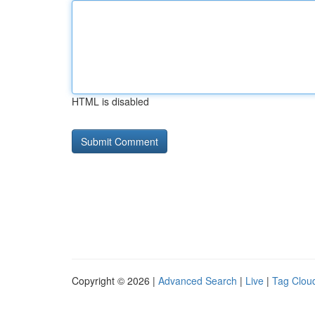
HTML is disabled
Copyright © 2026 |
Advanced Search
|
Live
|
Tag Clou