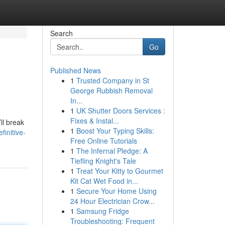
Search
Go
Published News
1
Trusted Company in St
George Rubbish Removal
In...
1
UK Shutter Doors Services :
Fixes & Instal...
ll break
1
Boost Your Typing Skills:
initive-
Free Online Tutorials
1
The Infernal Pledge: A
Tiefling Knight's Tale
1
Treat Your Kitty to Gourmet
Kit Cat Wet Food in...
1
Secure Your Home Using
24 Hour Electrician Crow...
1
Samsung Fridge
Troubleshooting: Frequent