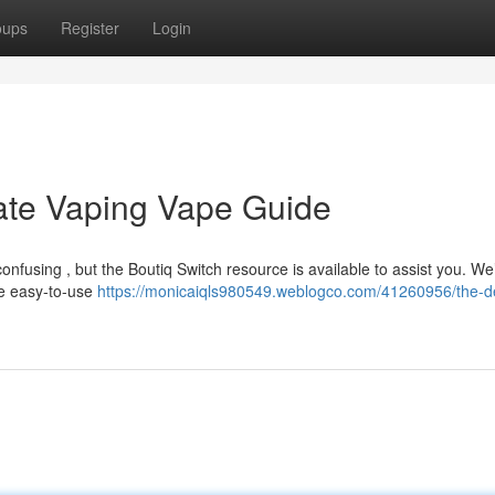
oups
Register
Login
mate Vaping Vape Guide
fusing , but the Boutiq Switch resource is available to assist you. We’
se easy-to-use
https://monicaiqls980549.weblogco.com/41260956/the-def