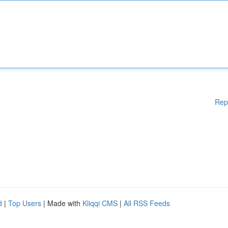
Rep
d
|
Top Users
| Made with
Kliqqi CMS
|
All RSS Feeds