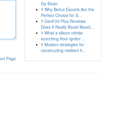
Dự Đoán
1
Why Beirut Escorts Are the
Perfect Choice for S...
1
GenF20 Plus Reviews:
Does It Really Boost Muscl...
1
What a silicon nitride
scorching floor ignitor ...
1
Modern strategies for
constructing resilient fi...
ort Page