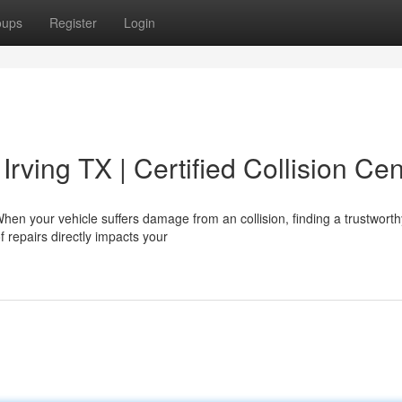
oups
Register
Login
Irving TX | Certified Collision Cen
hen your vehicle suffers damage from an collision, finding a trustworth
f repairs directly impacts your