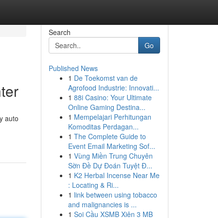
Search
Go
Published News
1
De Toekomst van de
ter
Agrofood Industrie: Innovati...
1
88i Casino: Your Ultimate
Online Gaming Destina...
1
Mempelajari Perhitungan
y auto
Komoditas Perdagan...
1
The Complete Guide to
Event Email Marketing Sof...
1
Vùng Miền Trung Chuyên
Sờn Đề Dự Đoán Tuyệt Đ...
1
K2 Herbal Incense Near Me
: Locating & Ri...
1
link between using tobacco
and malignancies is ...
1
Soi Cầu XSMB Xiên 3 MB