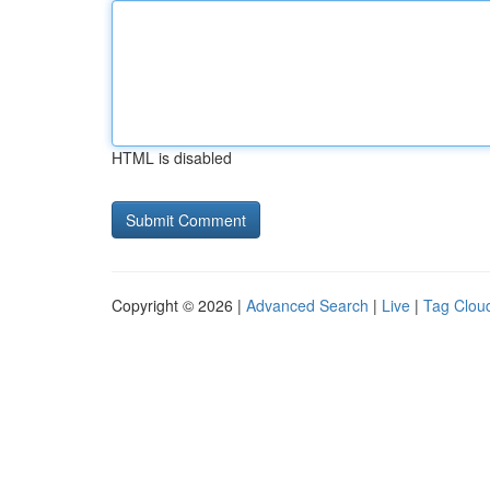
HTML is disabled
Copyright © 2026 |
Advanced Search
|
Live
|
Tag Clou