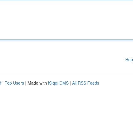
Rep
d
|
Top Users
| Made with
Kliqqi CMS
|
All RSS Feeds