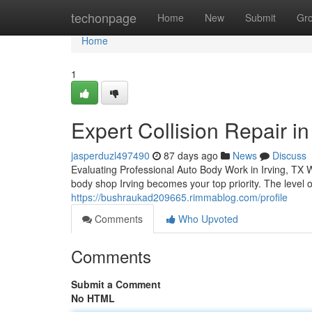
Home
techonpage
Home
New
Submit
Gr
Home
1
Expert Collision Repair in 
jasperduzl497490
87 days ago
News
Discuss
Evaluating Professional Auto Body Work in Irving, TX W
body shop Irving becomes your top priority. The level o
https://bushraukad209665.rimmablog.com/profile
Comments
Who Upvoted
Comments
Submit a Comment
No HTML