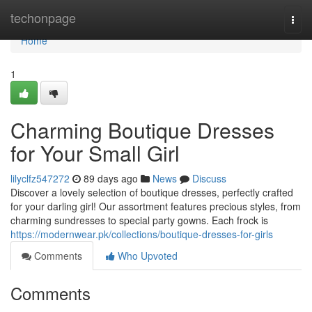
Home
techonpage
Togg
navi
Home
1
Charming Boutique Dresses
for Your Small Girl
lilyclfz547272
89 days ago
News
Discuss
Discover a lovely selection of boutique dresses, perfectly crafted
for your darling girl! Our assortment features precious styles, from
charming sundresses to special party gowns. Each frock is
https://modernwear.pk/collections/boutique-dresses-for-girls
Comments
Who Upvoted
Comments