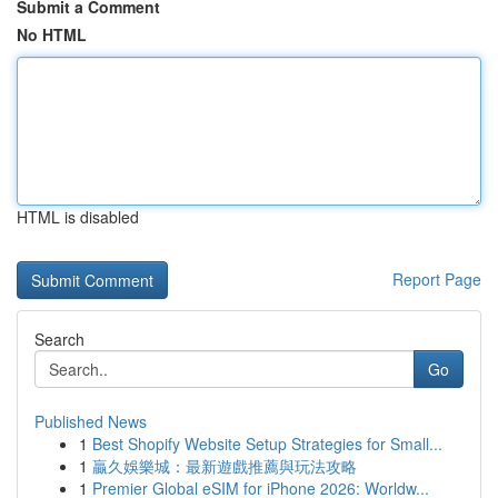
Submit a Comment
No HTML
HTML is disabled
Report Page
Search
Go
Published News
1
Best Shopify Website Setup Strategies for Small...
1
贏久娛樂城：最新遊戲推薦與玩法攻略
1
Premier Global eSIM for iPhone 2026: Worldw...