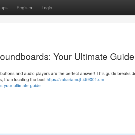
oups
Register
Login
undboards: Your Ultimate Guide
nd buttons and audio players are the perfect answer! This guide breaks 
s, from locating the best
https://zakariamcjh459001.dm-
-your-ultimate-guide