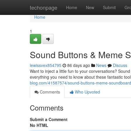
Home
techonpage
Home
New
Submit
Gr
Home
1
Sound Buttons & Meme So
lewissvex854795
86 days ago
News
Discuss
Want to inject a little fun to your conversations? Sou
everything you need to know about these fantastic tool
blog.com/41587574/sound-buttons-meme-soundboards
Comments
Who Upvoted
Comments
Submit a Comment
No HTML