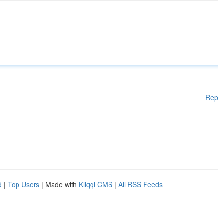
Rep
d
|
Top Users
| Made with
Kliqqi CMS
|
All RSS Feeds