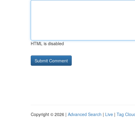
HTML is disabled
Copyright © 2026 |
Advanced Search
|
Live
|
Tag Clou