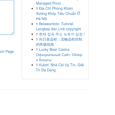
Managed Provi...
1
Địa Chỉ Phòng Khám
Xương Khóp Tiêu Chuẩn Ở
Hà Nội
1
Belawantoto: Tutorial
Lengkap dan Link copyright
1
현재 접속 주소 뉴토끼 입장 !
1
向日葵远程：流畅远程控制
的终极指南
1
Lucky Bear Casino
ort Page
Официальный Сайт: Обзор
и Бонусы
1
Kubet: Nhà Cái Uy Tín, Giải
Trí Đa Dạng