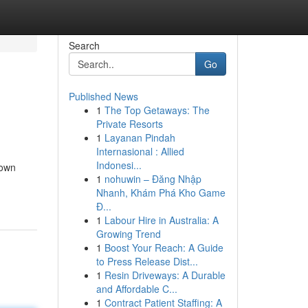
Search
Go
Published News
1
The Top Getaways: The
Private Resorts
1
Layanan Pindah
Internasional : Allied
Indonesi...
down
1
nohuwin – Đăng Nhập
Nhanh, Khám Phá Kho Game
Đ...
1
Labour Hire in Australia: A
Growing Trend
1
Boost Your Reach: A Guide
to Press Release Dist...
1
Resin Driveways: A Durable
and Affordable C...
1
Contract Patient Staffing: A