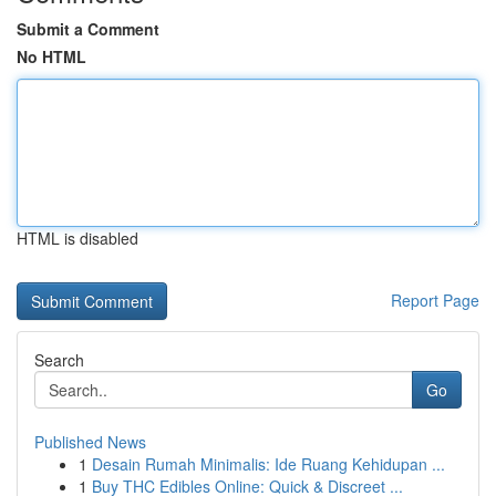
Submit a Comment
No HTML
HTML is disabled
Report Page
Search
Go
Published News
1
Desain Rumah Minimalis: Ide Ruang Kehidupan ...
1
Buy THC Edibles Online: Quick & Discreet ...