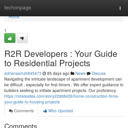
Home
techonpage
Togg
navi
Home
1
R2R Developers : Your Guide
to Residential Projects
adrianasmzb845473
85 days ago
News
Discuss
Navigating the intricate landscape of apartment development can
be difficult , especially for first-timers . We offer expert guidance to
builders seeking to initiate apartment projects. Our proficiency
https://rotatesites.com/story22988426/home-construction-firms-
your-guide-to-housing-projects
Comments
Who Upvoted
Comments