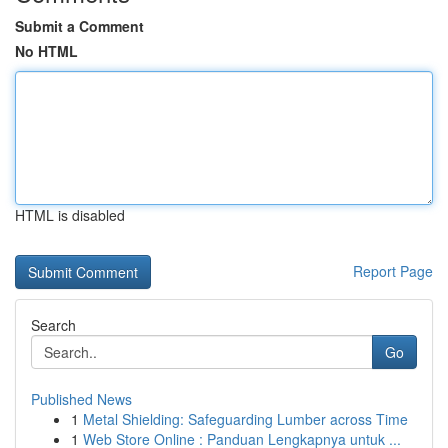
Submit a Comment
No HTML
HTML is disabled
Report Page
Search
Go
Published News
1
Metal Shielding: Safeguarding Lumber across Time
1
Web Store Online : Panduan Lengkapnya untuk ...