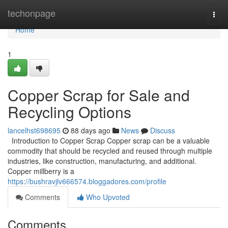
Home
techonpage
Togg
navi
Home
1
Copper Scrap for Sale and
Recycling Options
lancelhst698695
88 days ago
News
Discuss
Introduction to Copper Scrap Copper scrap can be a valuable
commodity that should be recycled and reused through multiple
industries, like construction, manufacturing, and additional.
Copper millberry is a
https://bushravjlv666574.bloggadores.com/profile
Comments
Who Upvoted
Comments