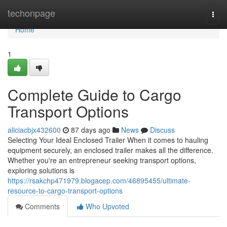
Home
techonpage
Togg
navi
Home
1
Complete Guide to Cargo
Transport Options
aliciacbjx432600
87 days ago
News
Discuss
Selecting Your Ideal Enclosed Trailer When it comes to hauling
equipment securely, an enclosed trailer makes all the difference.
Whether you're an entrepreneur seeking transport options,
exploring solutions is
https://rsakchp471979.blogacep.com/46895455/ultimate-
resource-to-cargo-transport-options
Comments
Who Upvoted