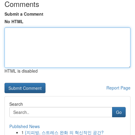
Comments
Submit a Comment
No HTML
HTML is disabled
Report Page
Search
Go
Published News
1
{지피방, 스트레스 완화 의 혁신적인 공간?