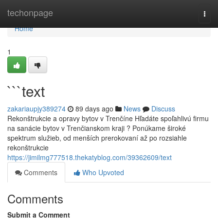
Home
techonpage
Togg
navi
Home
1
```text
zakariaupjy389274
89 days ago
News
Discuss
Rekonštrukcie a opravy bytov v Trenčíne Hľadáte spoľahlivú firmu
na sanácie bytov v Trenčianskom kraji ? Ponúkame široké
spektrum služieb, od menších prerokovaní až po rozsiahle
rekonštrukcie
https://jimilmg777518.thekatyblog.com/39362609/text
Comments
Who Upvoted
Comments
Submit a Comment