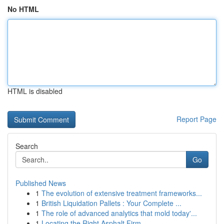
No HTML
HTML is disabled
Report Page
Search
Go
Published News
1
The evolution of extensive treatment frameworks...
1
British Liquidation Pallets : Your Complete ...
1
The role of advanced analytics that mold today'...
1
Locating the Right Asphalt Firm