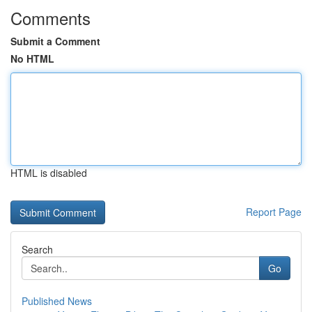
Comments
Submit a Comment
No HTML
HTML is disabled
Report Page
Search
Go
Published News