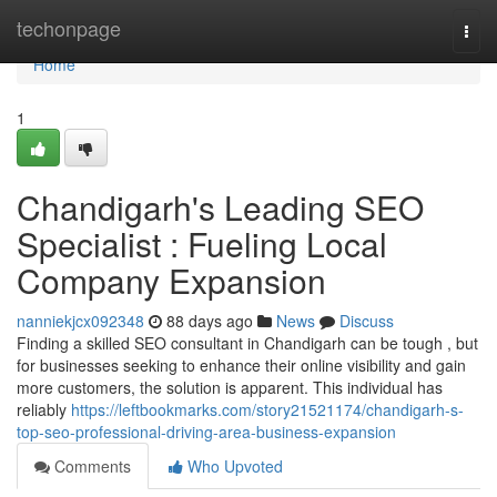
Home
techonpage
Togg
navi
Home
1
Chandigarh's Leading SEO
Specialist : Fueling Local
Company Expansion
nanniekjcx092348
88 days ago
News
Discuss
Finding a skilled SEO consultant in Chandigarh can be tough , but
for businesses seeking to enhance their online visibility and gain
more customers, the solution is apparent. This individual has
reliably
https://leftbookmarks.com/story21521174/chandigarh-s-
top-seo-professional-driving-area-business-expansion
Comments
Who Upvoted