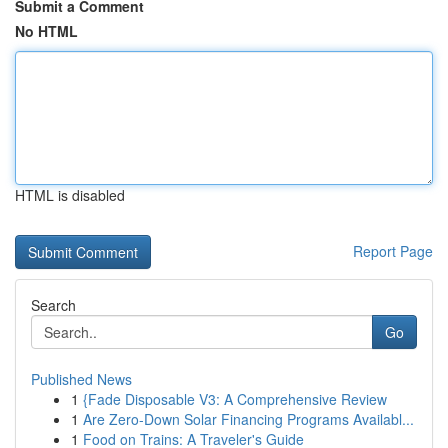
Submit a Comment
No HTML
HTML is disabled
Report Page
Search
Go
Published News
1
{Fade Disposable V3: A Comprehensive Review
1
Are Zero-Down Solar Financing Programs Availabl...
1
Food on Trains: A Traveler's Guide