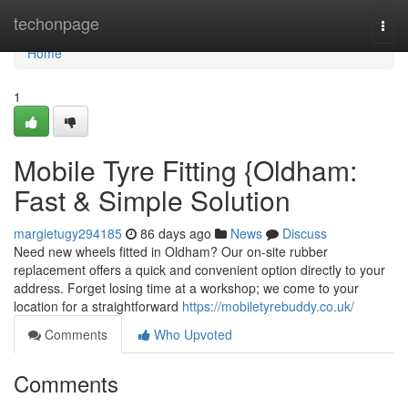
Home
techonpage
Togg
navi
Home
1
Mobile Tyre Fitting {Oldham:
Fast & Simple Solution
margietugy294185
86 days ago
News
Discuss
Need new wheels fitted in Oldham? Our on-site rubber
replacement offers a quick and convenient option directly to your
address. Forget losing time at a workshop; we come to your
location for a straightforward
https://mobiletyrebuddy.co.uk/
Comments
Who Upvoted
Comments