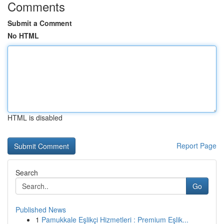
Comments
Submit a Comment
No HTML
HTML is disabled
Report Page
Search
Go
Published News
1
Pamukkale Eşlikçi Hizmetleri : Premium Eşlik...