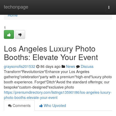
Home
techonpage
Togg
navi
Home
1
Los Angeles Luxury Photo
Booths: Elevate Your Event
graysonofis201532
86 days ago
News
Discuss
Transform"Revolutionize"Enhance your Los Angeles
gathering"celebration"party with a premium"high-end"luxury photo
booth experience. Forget"Ditch"Avoid the standard offerings; our
bespoke"custom-designed"exclusive photo
https://preniumdirectory.com/listings13590186/los-angeles-luxury-
photo-booths-elevate-your-event
Comments
Who Upvoted