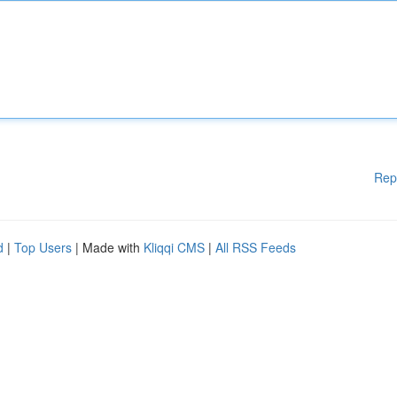
Rep
d
|
Top Users
| Made with
Kliqqi CMS
|
All RSS Feeds