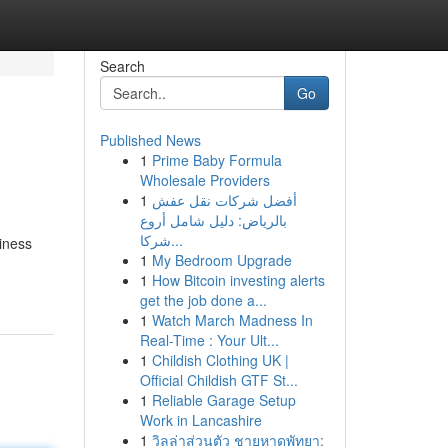
Search
Go
Published News
1
Prime Baby Formula
Wholesale Providers
1
أفضل شركات نقل عفش
بالرياض: دليل شامل أروع
شركا...
siness
1
My Bedroom Upgrade
1
How Bitcoin investing alerts
get the job done a...
1
Watch March Madness In
Real-Time : Your Ult...
1
Childish Clothing UK |
Official Childish GTF St...
1
Reliable Garage Setup
Work in Lancashire
1
วิลล่าส่วนตัว ชายหาดพัทยา: