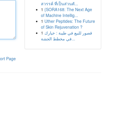
สวรรค์ ที่เป็นส่วนตั...
1
{SORA168: The Next Age
of Machine Intellig...
1
Uther Peptides: The Future
of Skin Rejuvenation ?
1
قصور للبيع في طيبة : خيارك
في مخطط الجشة...
ort Page