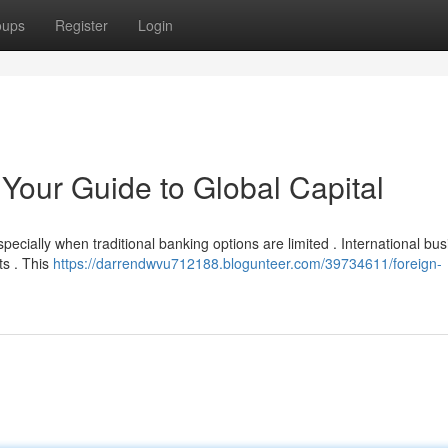
oups
Register
Login
Your Guide to Global Capital
especially when traditional banking options are limited . International bu
ts . This
https://darrendwvu712188.blogunteer.com/39734611/foreign-