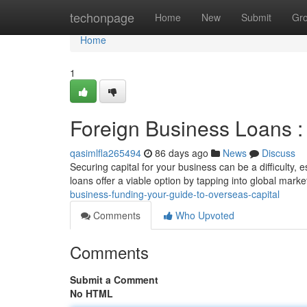
Home
techonpage
Home
New
Submit
Gr
Home
1
Foreign Business Loans : 
qasimlfla265494
86 days ago
News
Discuss
Securing capital for your business can be a difficulty, 
loans offer a viable option by tapping into global marke
business-funding-your-guide-to-overseas-capital
Comments
Who Upvoted
Comments
Submit a Comment
No HTML