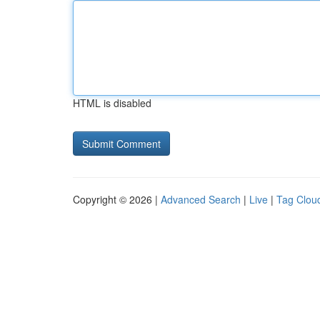
HTML is disabled
Copyright © 2026 |
Advanced Search
|
Live
|
Tag Clou