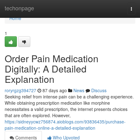
Home
techonpage
Togg
navi
Home
1
Order Pain Medication
Digitally: A Detailed
Explanation
roryrgzg394727
87 days ago
News
Discuss
Seeking relief from intense pain can be a challenging experience.
While obtaining prescription medication like morphine
necessitates a valid prescription, the internet presents choices
that are often explored. However,
https://sidneyycwz756874.aioblogs.com/93836435/purchase-
pain-medication-online-a-detailed-explanation
Comments
Who Upvoted