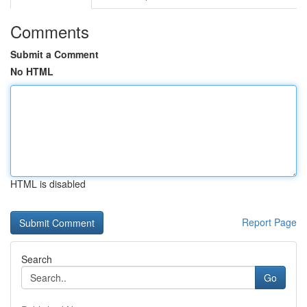
Comments
Submit a Comment
No HTML
HTML is disabled
Report Page
Search
Go