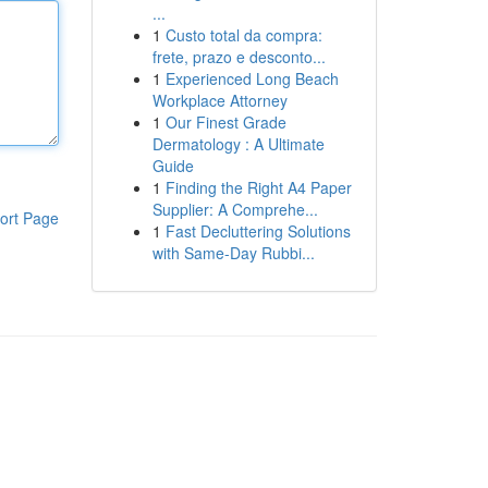
...
1
Custo total da compra:
frete, prazo e desconto...
1
Experienced Long Beach
Workplace Attorney
1
Our Finest Grade
Dermatology : A Ultimate
Guide
1
Finding the Right A4 Paper
Supplier: A Comprehe...
ort Page
1
Fast Decluttering Solutions
with Same-Day Rubbi...