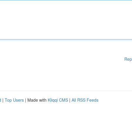
Rep
d
|
Top Users
| Made with
Kliqqi CMS
|
All RSS Feeds