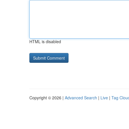
HTML is disabled
Copyright © 2026 |
Advanced Search
|
Live
|
Tag Clou