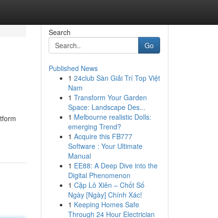
Search
Go
Published News
1
24club Sàn Giải Trí Top Việt
Nam
1
Transform Your Garden
Space: Landscape Des...
1
Melbourne realistic Dolls:
atform
emerging Trend?
1
Acquire this FB777
Software : Your Ultimate
Manual
1
EE88: A Deep Dive into the
Digital Phenomenon
1
Cặp Lô Xiên – Chốt Số
Ngày [Ngày] Chính Xác!
1
Keeping Homes Safe
Through 24 Hour Electrician