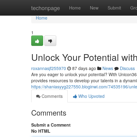
Home
techonpage
Home
New
Submit
Gr
Home
1
Unlock Your Potential wi
roxannasjf255970
87 days ago
News
Discuss
Are you eager to unlock your potential? With Unicon365
provides resources to develop your talents in a dynam
https://shaniasyyg227550.bloginwi.com/74535196/unle
Comments
Who Upvoted
Comments
Submit a Comment
No HTML