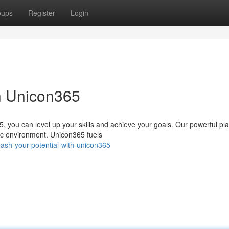
oups
Register
Login
th Unicon365
, you can level up your skills and achieve your goals. Our powerful pl
ic environment. Unicon365 fuels
ash-your-potential-with-unicon365