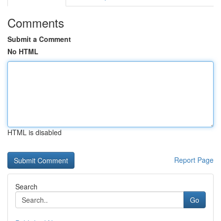
Comments
Submit a Comment
No HTML
HTML is disabled
Report Page
Search
Go