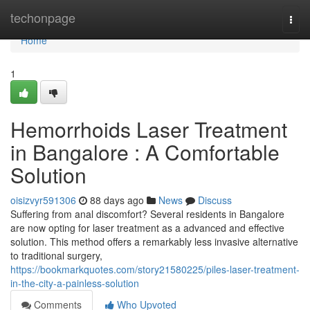
Home
techonpage
Togg
navi
Home
1
Hemorrhoids Laser Treatment
in Bangalore : A Comfortable
Solution
oisizvyr591306
88 days ago
News
Discuss
Suffering from anal discomfort? Several residents in Bangalore
are now opting for laser treatment as a advanced and effective
solution. This method offers a remarkably less invasive alternative
to traditional surgery,
https://bookmarkquotes.com/story21580225/piles-laser-treatment-
in-the-city-a-painless-solution
Comments
Who Upvoted