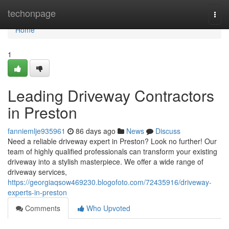
Home
techonpage
Togg
navi
Home
1
Leading Driveway Contractors
in Preston
fanniemlje935961
86 days ago
News
Discuss
Need a reliable driveway expert in Preston? Look no further! Our
team of highly qualified professionals can transform your existing
driveway into a stylish masterpiece. We offer a wide range of
driveway services,
https://georgiaqsow469230.blogofoto.com/72435916/driveway-
experts-in-preston
Comments
Who Upvoted