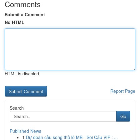
Comments
Submit a Comment
No HTML
HTML is disabled
Report Page
Search
Go
Published News
1
Dự đoán cầu song thủ lô MB - Soi Cầu VIP : ...