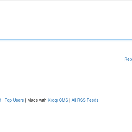
Rep
d
|
Top Users
| Made with
Kliqqi CMS
|
All RSS Feeds