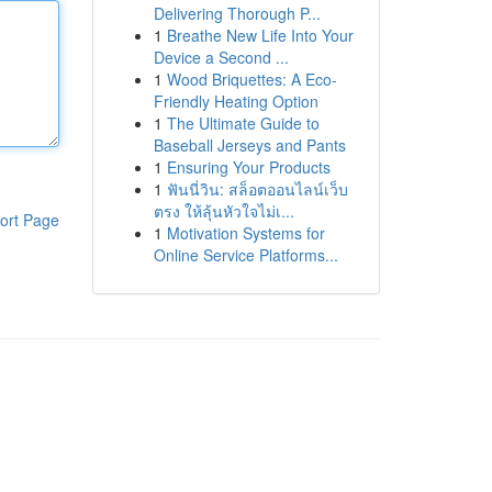
Delivering Thorough P...
1
Breathe New Life Into Your
Device a Second ...
1
Wood Briquettes: A Eco-
Friendly Heating Option
1
The Ultimate Guide to
Baseball Jerseys and Pants
1
Ensuring Your Products
1
ฟันนี่วิน: สล็อตออนไลน์เว็บ
ตรง ให้ลุ้นหัวใจไม่เ...
ort Page
1
Motivation Systems for
Online Service Platforms...