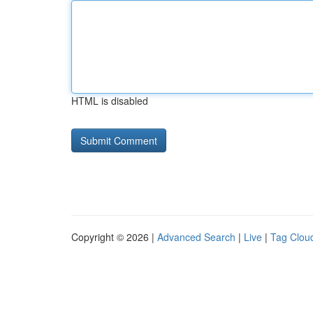
HTML is disabled
Copyright © 2026 |
Advanced Search
|
Live
|
Tag Clou