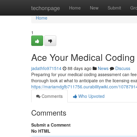
Home
techonpage
Home
New
Submit
Gr
Home
1
Ace Your Medical Codin
jadathfo971514
88 days ago
News
Discuss
Preparing for your medical coding assessment can feel d
thorough look at what to anticipate on the licensing e
https://mariamdgfb711756.ourabilitywiki.com/10787
Comments
Who Upvoted
Comments
Submit a Comment
No HTML