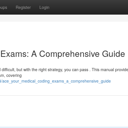
oups
Register
Login
g Exams: A Comprehensive Guide
ifficult, but with the right strategy, you can pass . This manual provid
xam, covering
914/ace_your_medical_coding_exams_a_comprehensive_guide