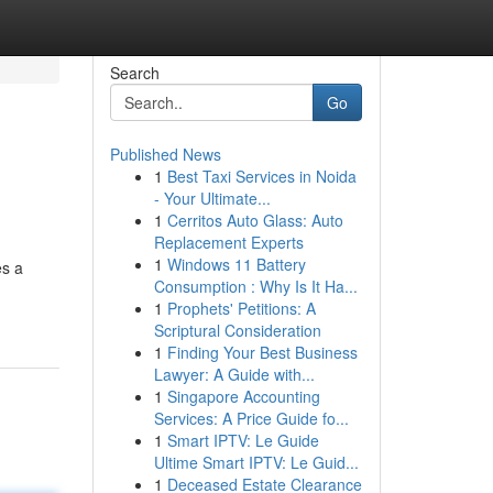
Search
Go
Published News
1
Best Taxi Services in Noida
- Your Ultimate...
1
Cerritos Auto Glass: Auto
Replacement Experts
1
Windows 11 Battery
es a
Consumption : Why Is It Ha...
1
Prophets' Petitions: A
Scriptural Consideration
1
Finding Your Best Business
Lawyer: A Guide with...
1
Singapore Accounting
Services: A Price Guide fo...
1
Smart IPTV: Le Guide
Ultime Smart IPTV: Le Guid...
1
Deceased Estate Clearance