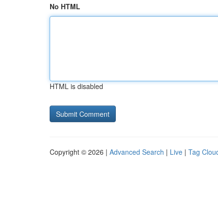
No HTML
HTML is disabled
Copyright © 2026 |
Advanced Search
|
Live
|
Tag Clou