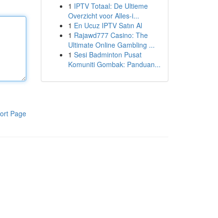
1
IPTV Totaal: De Ultieme
Overzicht voor Alles-i...
1
En Ucuz IPTV Satın Al
1
Rajawd777 Casino: The
Ultimate Online Gambling ...
1
Sesi Badminton Pusat
Komuniti Gombak: Panduan...
ort Page