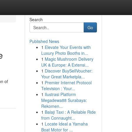
Search
Go
Published News
1
Elevate Your Events with
e
Luxury Photo Booths in...
1
Magic Mushroom Delivery
UK & Europe: A Extensi...
1
Discover BuySellVoucher:
Your Great Marketpla...
on of
1
Premier Internet Protocol
Television : Your...
1
Ilustrasi Platform
Megadewa88 Surabaya:
Rekomen...
1
Balaji Taxi : A Reliable Ride
from Connaught...
1
Locate Ideal a Yamaha
Boat Motor for ...