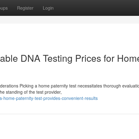
oups
Register
Login
rdable DNA Testing Prices for Hom
derations Picking a home paternity test necessitates thorough evaluati
he standing of the test provider,
-home-paternity-test-provides-convenient-results