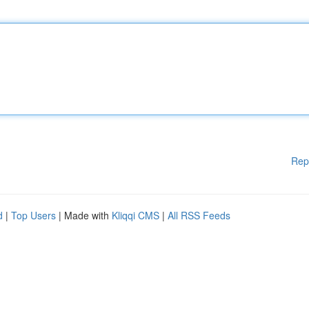
Rep
d
|
Top Users
| Made with
Kliqqi CMS
|
All RSS Feeds