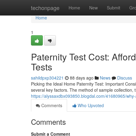
Home
techonpage
Home
New
Submit
Gr
Home
1
Paternity Test Cost: Affo
Tests
sahildpxp304221
88 days ago
News
Discuss
Picking the Ideal Home Paternity Test: Important Consi
several key factors. The method of sample collection, t
https://alyssaxdbx093850.blogdal.com/41680965/why-a
Comments
Who Upvoted
Comments
Submit a Comment