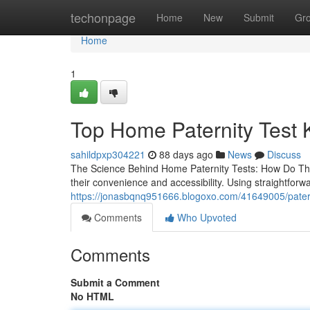
Home
techonpage
Home
New
Submit
Gr
Home
1
Top Home Paternity Test K
sahildpxp304221
88 days ago
News
Discuss
The Science Behind Home Paternity Tests: How Do The
their convenience and accessibility. Using straightfor
https://jonasbqnq951666.blogoxo.com/41649005/paterni
Comments
Who Upvoted
Comments
Submit a Comment
No HTML