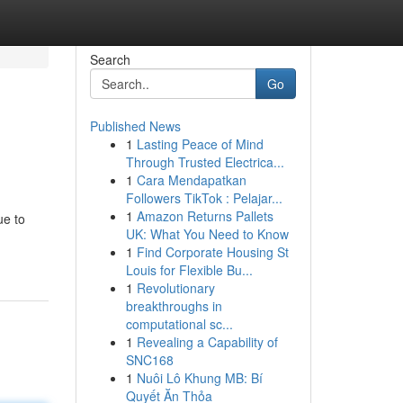
Search
Go
Published News
1
Lasting Peace of Mind
Through Trusted Electrica...
1
Cara Mendapatkan
Followers TikTok : Pelajar...
1
Amazon Returns Pallets
ue to
UK: What You Need to Know
1
Find Corporate Housing St
Louis for Flexible Bu...
1
Revolutionary
breakthroughs in
computational sc...
1
Revealing a Capability of
SNC168
1
Nuôi Lô Khung MB: Bí
Quyết Ăn Thỏa