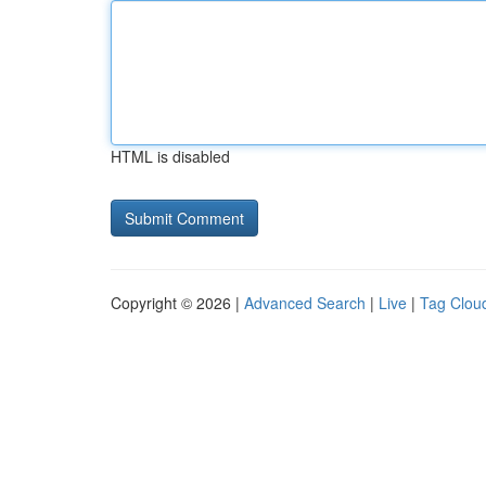
HTML is disabled
Copyright © 2026 |
Advanced Search
|
Live
|
Tag Clou