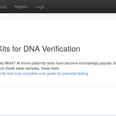
oups
Register
Login
its for DNA Verification
y Work? At-home paternity tests have become increasingly popular d
ward cheek swab samples, these tests
ty-test-cost-complete-cost-guide-for-prenatal-testing