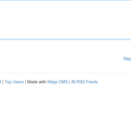
Rep
d
|
Top Users
| Made with
Kliqqi CMS
|
All RSS Feeds