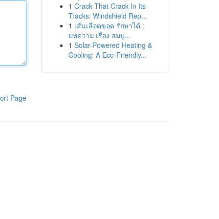
1
Crack That Crack In Its
Tracks: Windshield Rep...
1
เส้นเลือดขอด รักษาได้ :
บทความ เรื่อง สมบู...
1
Solar-Powered Heating &
Cooling: A Eco-Friendly...
ort Page