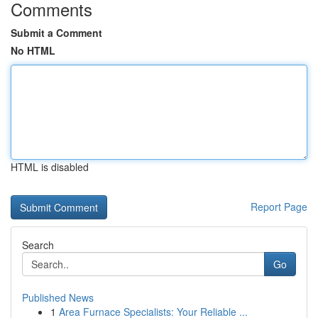
Comments
Submit a Comment
No HTML
HTML is disabled
Report Page
Search
Go
Published News
1
Area Furnace Specialists: Your Reliable ...