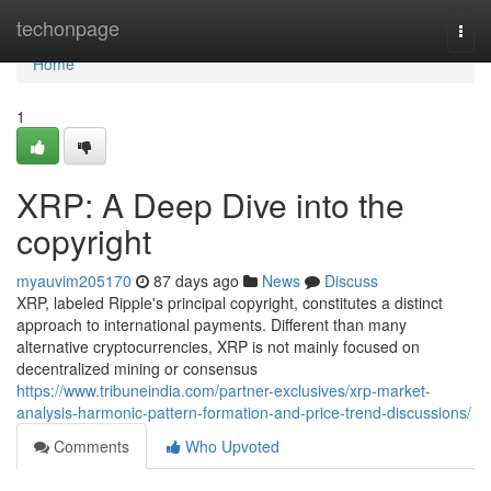
Home
techonpage
Togg
navi
Home
1
XRP: A Deep Dive into the
copyright
myauvim205170
87 days ago
News
Discuss
XRP, labeled Ripple's principal copyright, constitutes a distinct
approach to international payments. Different than many
alternative cryptocurrencies, XRP is not mainly focused on
decentralized mining or consensus
https://www.tribuneindia.com/partner-exclusives/xrp-market-
analysis-harmonic-pattern-formation-and-price-trend-discussions/
Comments
Who Upvoted