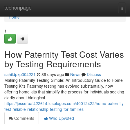
Home
techonpage
Togg
navi
Home
1
How Paternity Test Cost Varies
by Testing Requirements
sahildpxp304221
86 days ago
News
Discuss
Making Paternity Testing Simple: An Introductory Guide to Home
Testing Kits Paternity testing has evolved substantially, now
offering home kits that simplify the process for individuals seeking
clarity about biological
https://jesseraai422614.losblogos.com/40012422/home-paternity-
test-reliable-relationship-testing-for-families
Comments
Who Upvoted