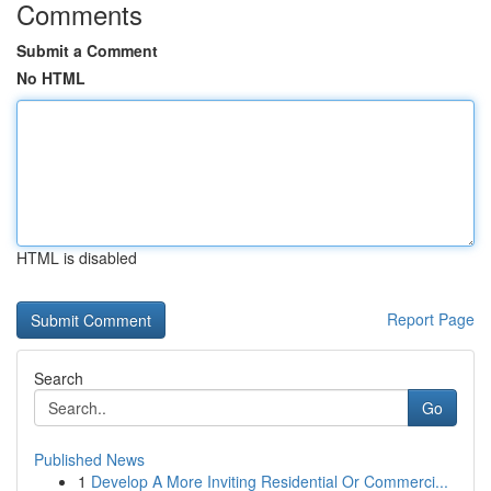
Comments
Submit a Comment
No HTML
HTML is disabled
Report Page
Search
Go
Published News
1
Develop A More Inviting Residential Or Commerci...