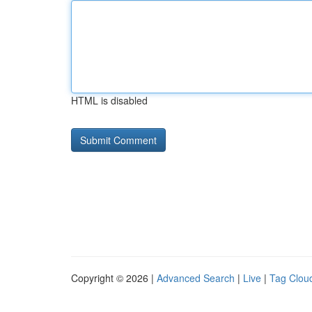
HTML is disabled
Copyright © 2026 |
Advanced Search
|
Live
|
Tag Clou