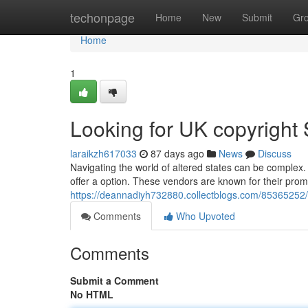
Home
techonpage
Home
New
Submit
Gr
Home
1
Looking for UK copyright 
laraikzh617033
87 days ago
News
Discuss
Navigating the world of altered states can be complex. I
offer a option. These vendors are known for their promp
https://deannadiyh732880.collectblogs.com/85365252/se
Comments
Who Upvoted
Comments
Submit a Comment
No HTML