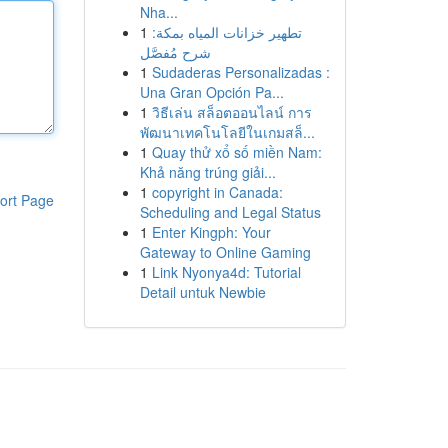
Nha...
1
تطهير خزانات المياه بمكة:
شرح مُفصَّل
1
Sudaderas Personalizadas :
Una Gran Opción Pa...
1
วิธีเล่น สล็อตออนไลน์ การ
พัฒนาเทคโนโลยีในเกมสล็...
1
Quay thử xổ số miền Nam:
Khả năng trúng giải...
1
copyright in Canada:
ort Page
Scheduling and Legal Status
1
Enter Kingph: Your
Gateway to Online Gaming
1
Link Nyonya4d: Tutorial
Detail untuk Newbie