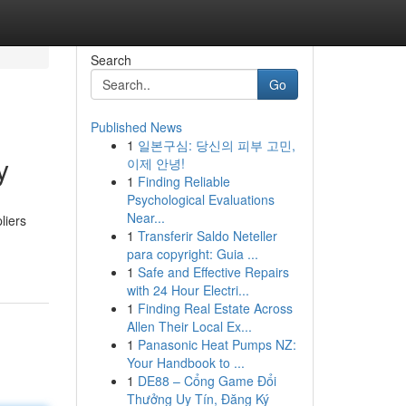
Search
Go
Published News
1
일본구심: 당신의 피부 고민,
y
이제 안녕!
1
Finding Reliable
Psychological Evaluations
Near...
liers
1
Transferir Saldo Neteller
para copyright: Guia ...
1
Safe and Effective Repairs
with 24 Hour Electri...
1
Finding Real Estate Across
Allen Their Local Ex...
1
Panasonic Heat Pumps NZ:
Your Handbook to ...
1
DE88 – Cổng Game Đổi
Thưởng Uy Tín, Đăng Ký