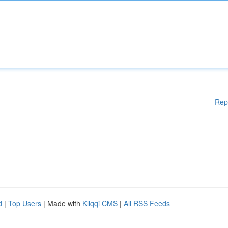
Rep
d
|
Top Users
| Made with
Kliqqi CMS
|
All RSS Feeds