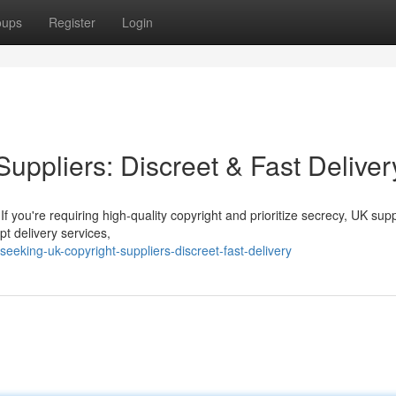
oups
Register
Login
Suppliers: Discreet & Fast Deliver
f you're requiring high-quality copyright and prioritize secrecy, UK supp
t delivery services,
eking-uk-copyright-suppliers-discreet-fast-delivery