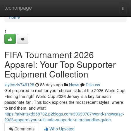
Home
techonpage
Togg
navi
Home
1
FIFA Tournament 2026
Apparel: Your Top Supporter
Equipment Collection
laytnszlv749128
88 days ago
News
Discuss
Get prepared to root for your chosen side at the 2026 World Cup!
Finding the right World Cup 2026 Jersey is a key for each
passionate fan. This look explores the most recent styles, where
to find them, and what
https://alvintsxd358732.p2blogs.com/39639767/world-showcase-
2026-apparel-your-ultimate-supporter-merchandise-guide
Comments
Who Upvoted