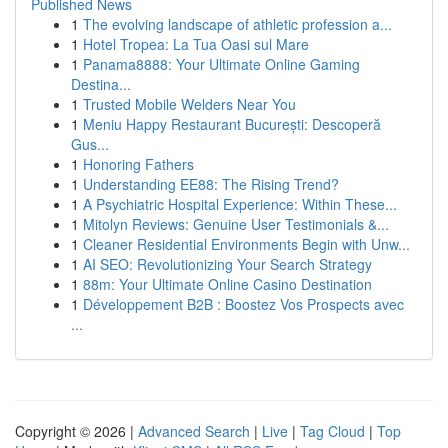
Published News
1
The evolving landscape of athletic profession a...
1
Hotel Tropea: La Tua Oasi sul Mare
1
Panama8888: Your Ultimate Online Gaming
Destina...
1
Trusted Mobile Welders Near You
1
Meniu Happy Restaurant București: Descoperă
Gus...
1
Honoring Fathers
1
Understanding EE88: The Rising Trend?
1
A Psychiatric Hospital Experience: Within These...
1
Mitolyn Reviews: Genuine User Testimonials &...
1
Cleaner Residential Environments Begin with Unw...
1
AI SEO: Revolutionizing Your Search Strategy
1
88m: Your Ultimate Online Casino Destination
1
Développement B2B : Boostez Vos Prospects avec
...
Copyright © 2026 |
Advanced Search
|
Live
|
Tag Cloud
|
Top