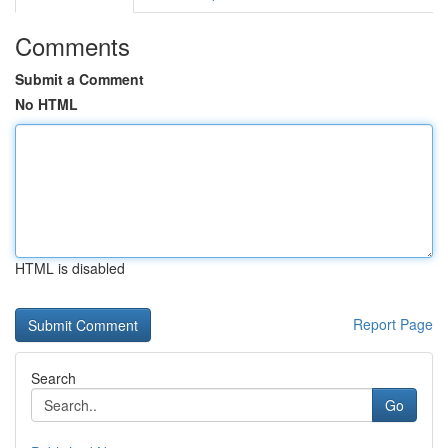
Comments
Submit a Comment
No HTML
HTML is disabled
Report Page
Search
Go