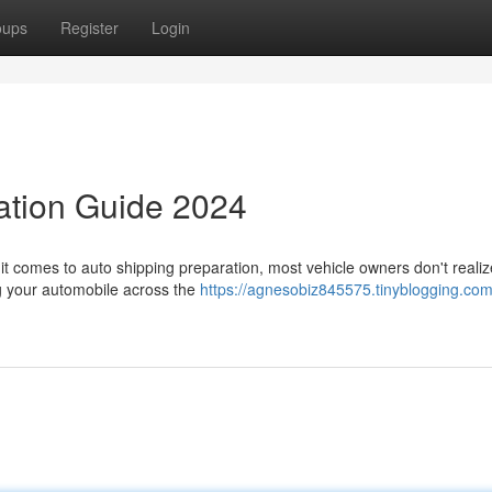
oups
Register
Login
ation Guide 2024
t comes to auto shipping preparation, most vehicle owners don't reali
ing your automobile across the
https://agnesobiz845575.tinyblogging.com