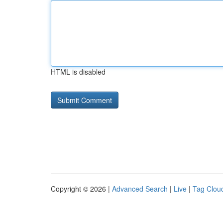
HTML is disabled
Copyright © 2026 |
Advanced Search
|
Live
|
Tag Clou