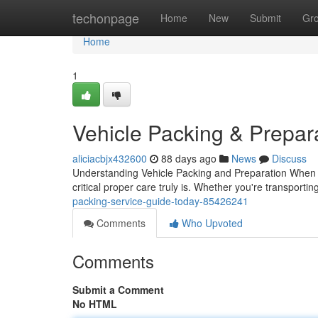
Home
techonpage
Home
New
Submit
Gr
Home
1
Vehicle Packing & Prepar
aliciacbjx432600
88 days ago
News
Discuss
Understanding Vehicle Packing and Preparation When i
critical proper care truly is. Whether you're transport
packing-service-guide-today-85426241
Comments
Who Upvoted
Comments
Submit a Comment
No HTML