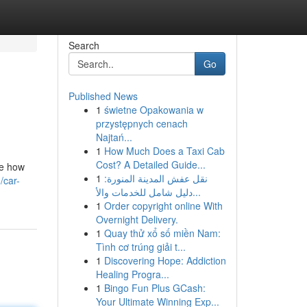
Search
Go
Published News
1
świetne Opakowania w
przystępnych cenach
Najtań...
1
How Much Does a Taxi Cab
Cost? A Detailed Guide...
ze how
1
نقل عفش المدينة المنورة:
/car-
دليل شامل للخدمات والأ...
1
Order copyright online With
Overnight Delivery.
1
Quay thử xổ số miền Nam:
Tình cơ trúng giải t...
1
Discovering Hope: Addiction
Healing Progra...
1
Bingo Fun Plus GCash:
Your Ultimate Winning Exp...