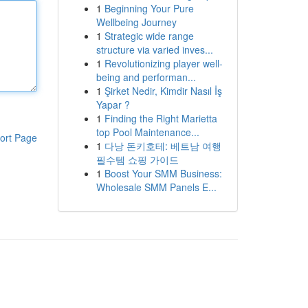
1
Beginning Your Pure
Wellbeing Journey
1
Strategic wide range
structure via varied inves...
1
Revolutionizing player well-
being and performan...
1
Şirket Nedir, Kimdir Nasıl İş
Yapar ?
1
Finding the Right Marietta
top Pool Maintenance...
ort Page
1
다낭 돈키호테: 베트남 여행
필수템 쇼핑 가이드
1
Boost Your SMM Business:
Wholesale SMM Panels E...