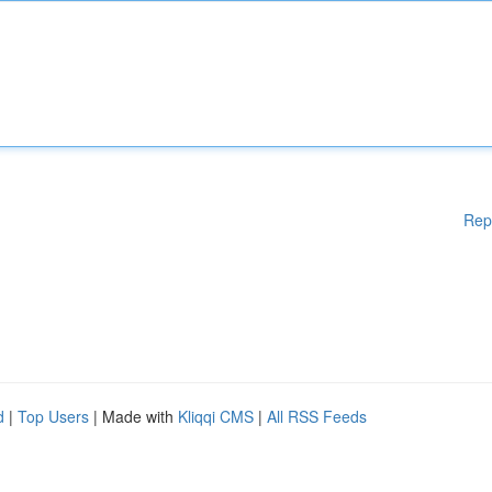
Rep
d
|
Top Users
| Made with
Kliqqi CMS
|
All RSS Feeds