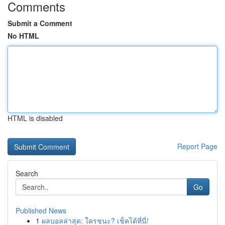
Comments
Submit a Comment
No HTML
HTML is disabled
Report Page
Search
Go
Published News
1
ผลบอลล่าสุด: ใครชนะ? เช็คได้ที่นี่!