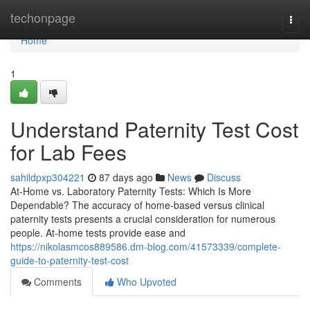
Home
techonpage
Togg
navi
Home
1
Understand Paternity Test Cost
for Lab Fees
sahildpxp304221
87 days ago
News
Discuss
At-Home vs. Laboratory Paternity Tests: Which Is More
Dependable? The accuracy of home-based versus clinical
paternity tests presents a crucial consideration for numerous
people. At-home tests provide ease and
https://nikolasmcos889586.dm-blog.com/41573339/complete-
guide-to-paternity-test-cost
Comments
Who Upvoted