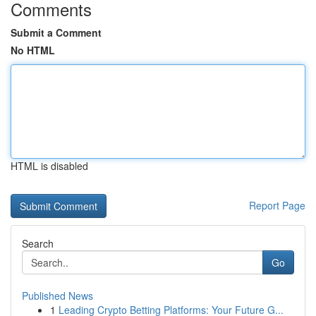
Comments
Submit a Comment
No HTML
HTML is disabled
Report Page
Search
Go
Published News
1
Leading Crypto Betting Platforms: Your Future G...