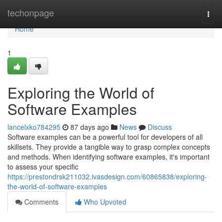
Home
techonpage
Togg
navi
Home
1
Exploring the World of
Software Examples
lancelxko784295
87 days ago
News
Discuss
Software examples can be a powerful tool for developers of all
skillsets. They provide a tangible way to grasp complex concepts
and methods. When identifying software examples, it's important
to assess your specific
https://prestondrsk211032.ivasdesign.com/60865838/exploring-
the-world-of-software-examples
Comments
Who Upvoted