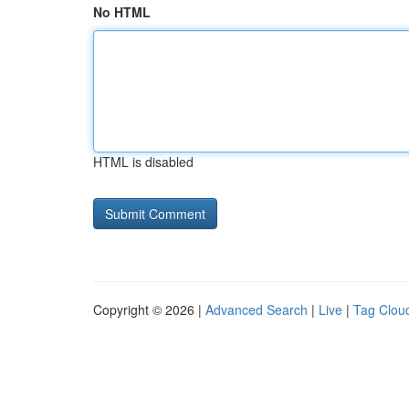
No HTML
HTML is disabled
Copyright © 2026 |
Advanced Search
|
Live
|
Tag Clou