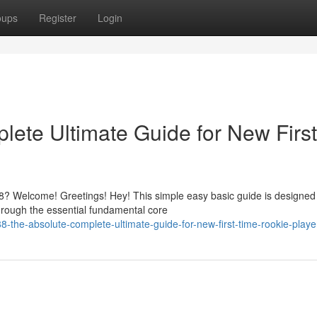
oups
Register
Login
ete Ultimate Guide for New First
? Welcome! Greetings! Hey! This simple easy basic guide is designed
hrough the essential fundamental core
he-absolute-complete-ultimate-guide-for-new-first-time-rookie-playe