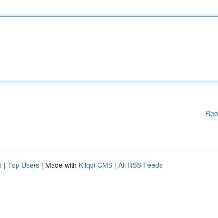
Rep
d
|
Top Users
| Made with
Kliqqi CMS
|
All RSS Feeds