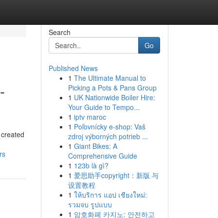
Search
Go
Published News
1
The Ultimate Manual to
-
Picking a Pots & Pans Group
1
UK Nationwide Boiler Hire:
Your Guide to Tempo...
1
iptv maroc
1
Poľovnícky e-shop: Vaš
 created
zdroj výborných potrieb ...
1
Giant Bikes: A
rs
Comprehensive Guide
1
123b là gì?
1
爱思助手copyright：新版 与
设置教程
1
ให้บริการ แอป เชียงใหม่:
รวมจบ รูปแบบ
1
암호화폐 카지노: 안전하고