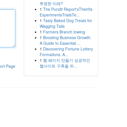
투명한 미래?
1
The Pundit Report'sTheirIts
ExperimentsTrialsTe...
1
Tasty Baked Dog Treats for
Wagging Tails
1
Farmers Branch towing
1
Boosting Business Growth:
A Guide to Essential ...
1
Discovering Fortune Lottery
Formations: A...
1
웹 페이지 만들기 성공적인
웹사이트 구축을 위...
ort Page