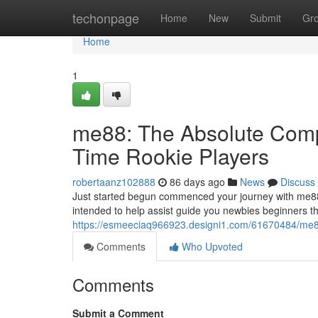
Home
techonpage
Home
New
Submit
Gr
Home
1
me88: The Absolute Compl
Time Rookie Players
robertaanz102888
86 days ago
News
Discuss
Just started begun commenced your journey with me88
intended to help assist guide you newbies beginners t
https://esmeeciaq966923.designi1.com/61670484/me88-t
Comments
Who Upvoted
Comments
Submit a Comment