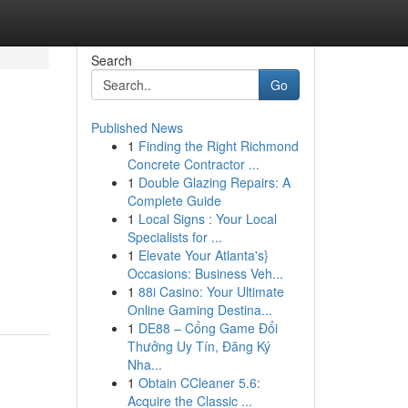
Search
Go
Published News
1
Finding the Right Richmond
Concrete Contractor ...
1
Double Glazing Repairs: A
Complete Guide
1
Local Signs : Your Local
Specialists for ...
1
Elevate Your Atlanta's}
Occasions: Business Veh...
1
88i Casino: Your Ultimate
Online Gaming Destina...
1
DE88 – Cổng Game Đổi
Thưởng Uy Tín, Đăng Ký
Nha...
1
Obtain CCleaner 5.6:
Acquire the Classic ...