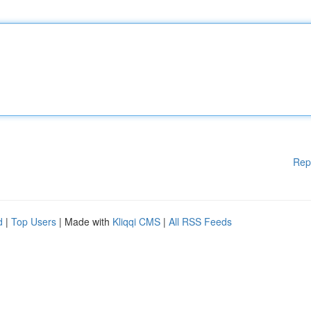
Rep
d
|
Top Users
| Made with
Kliqqi CMS
|
All RSS Feeds