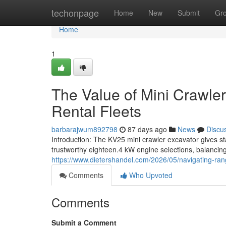
Home
techonpage
Home
New
Submit
Gr
Home
1
The Value of Mini Crawler
Rental Fleets
barbarajwum892798
87 days ago
News
Discu
Introduction: The KV25 mini crawler excavator gives st
trustworthy eighteen.4 kW engine selections, balancing
https://www.dietershandel.com/2026/05/navigating-rang
Comments
Who Upvoted
Comments
Submit a Comment