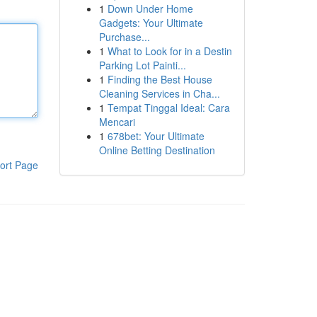
1
Down Under Home
Gadgets: Your Ultimate
Purchase...
1
What to Look for in a Destin
Parking Lot Painti...
1
Finding the Best House
Cleaning Services in Cha...
1
Tempat Tinggal Ideal: Cara
Mencari
1
678bet: Your Ultimate
Online Betting Destination
ort Page