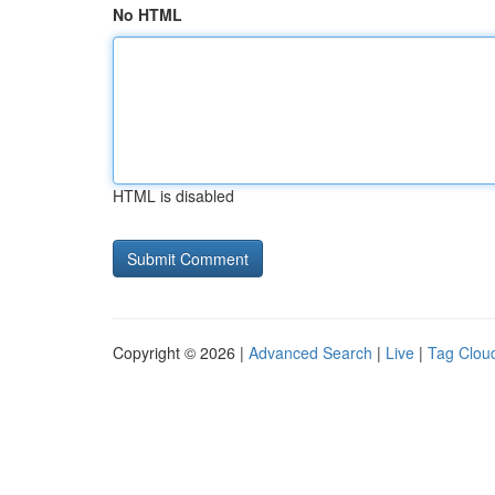
No HTML
HTML is disabled
Copyright © 2026 |
Advanced Search
|
Live
|
Tag Clou