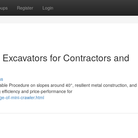
oups
Register
Login
 Excavators for Contractors and
ss
able Procedure on slopes around 40°, resilient metal construction, and
 efficiency and price-performance for
e-of-mini-crawler.html