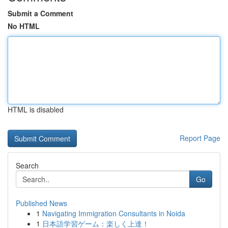
Submit a Comment
No HTML
HTML is disabled
Report Page
Search
Go
Published News
1
Navigating Immigration Consultants in Noida
1
日本語学習ゲーム：楽しく上達！