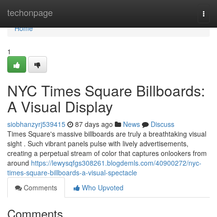
Home
techonpage
Togg
navi
Home
1
NYC Times Square Billboards:
A Visual Display
siobhanzyrj539415
87 days ago
News
Discuss
Times Square's massive billboards are truly a breathtaking visual
sight . Such vibrant panels pulse with lively advertisements,
creating a perpetual stream of color that captures onlookers from
around
https://lewysqfgs308261.blogdemls.com/40900272/nyc-
times-square-billboards-a-visual-spectacle
Comments
Who Upvoted
Comments