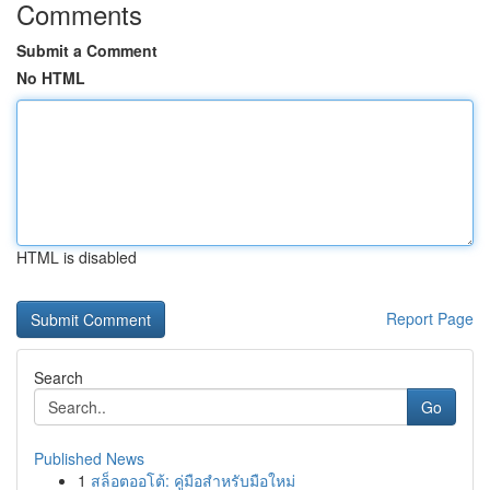
Comments
Submit a Comment
No HTML
HTML is disabled
Report Page
Search
Go
Published News
1
สล็อตออโต้: คู่มือสำหรับมือใหม่