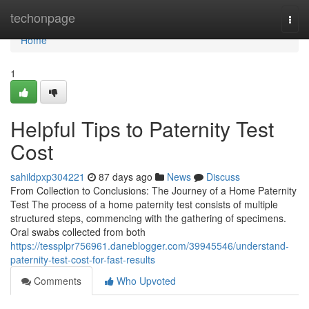
Home
techonpage
Togg
navi
Home
1
Helpful Tips to Paternity Test
Cost
sahildpxp304221
87 days ago
News
Discuss
From Collection to Conclusions: The Journey of a Home Paternity
Test The process of a home paternity test consists of multiple
structured steps, commencing with the gathering of specimens.
Oral swabs collected from both
https://tessplpr756961.daneblogger.com/39945546/understand-
paternity-test-cost-for-fast-results
Comments
Who Upvoted