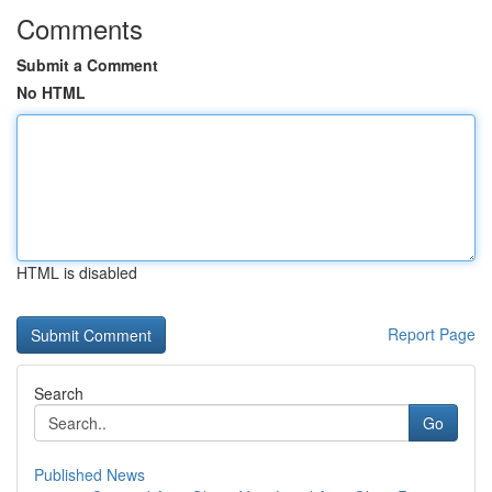
Comments
Submit a Comment
No HTML
HTML is disabled
Report Page
Search
Go
Published News