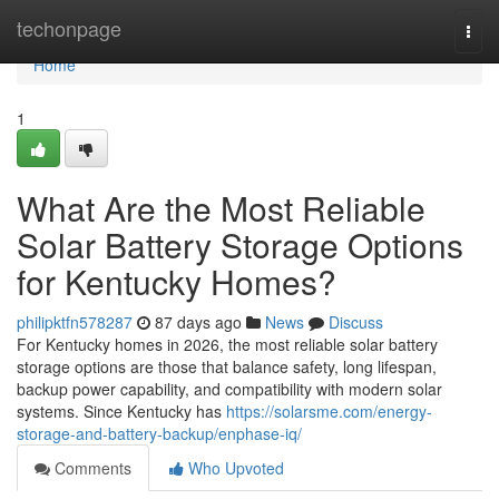
Home
techonpage
Togg
navi
Home
1
What Are the Most Reliable
Solar Battery Storage Options
for Kentucky Homes?
philipktfn578287
87 days ago
News
Discuss
For Kentucky homes in 2026, the most reliable solar battery
storage options are those that balance safety, long lifespan,
backup power capability, and compatibility with modern solar
systems. Since Kentucky has
https://solarsme.com/energy-
storage-and-battery-backup/enphase-iq/
Comments
Who Upvoted