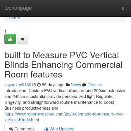
Home
techonpage
Togg
navi
Home
1
built to Measure PVC Vertical
Blinds Enhancing Commercial
Room features
zoyaoxuv016915
89 days ago
News
Discuss
Introduction: Custom PVC vertical blinds around 200cm extensive
and 240cm substantial provide personalized light Regulate,
longevity, and straightforward routine maintenance to boost
Business productiveness and
https://www.roborhinoscout.com/2026/05/made-to-measure-pvc-
vertical-blinds.html
Comments
Who Upvoted