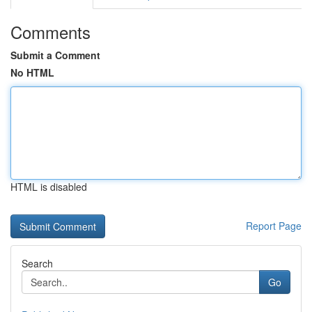
Comments
Submit a Comment
No HTML
HTML is disabled
Report Page
Search
Go