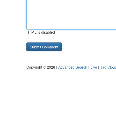
HTML is disabled
Copyright © 2026 |
Advanced Search
|
Live
|
Tag Clou