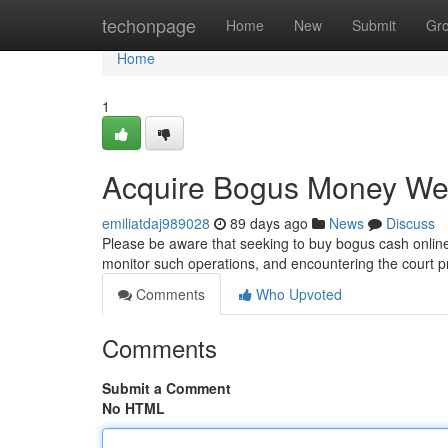
Home
techonpage
Home
New
Submit
Gr
Home
1
Acquire Bogus Money W
emiliatdaj989028
89 days ago
News
Discuss
Please be aware that seeking to buy bogus cash online 
monitor such operations, and encountering the court 
Comments
Who Upvoted
Comments
Submit a Comment
No HTML