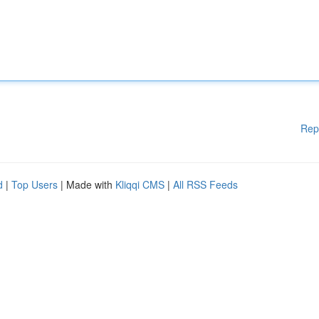
Rep
d
|
Top Users
| Made with
Kliqqi CMS
|
All RSS Feeds