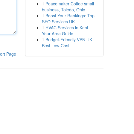
1
Peacemaker Coffee small
business, Toledo, Ohio
1
Boost Your Rankings: Top
SEO Services UK
1
HVAC Services in Kent :
Your Area Guide
1
Budget-Friendly VPN UK :
Best Low-Cost ...
ort Page