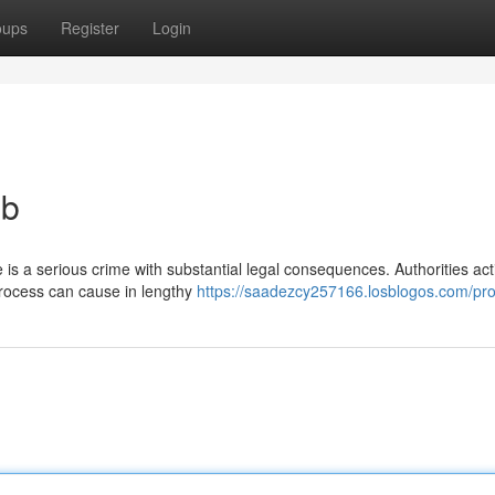
oups
Register
Login
eb
is a serious crime with substantial legal consequences. Authorities act
process can cause in lengthy
https://saadezcy257166.losblogos.com/prof