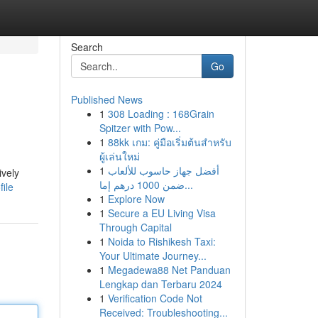
Search
Go
Published News
1
308 Loading : 168Grain
Spitzer with Pow...
1
88kk เกม: คู่มือเริ่มต้นสำหรับ
ผู้เล่นใหม่
1
أفضل جهاز حاسوب للألعاب
ively
ضمن 1000 درهم إما...
ile
1
Explore Now
1
Secure a EU Living Visa
Through Capital
1
Noida to Rishikesh Taxi:
Your Ultimate Journey...
1
Megadewa88 Net Panduan
Lengkap dan Terbaru 2024
1
Verification Code Not
Received: Troubleshooting...