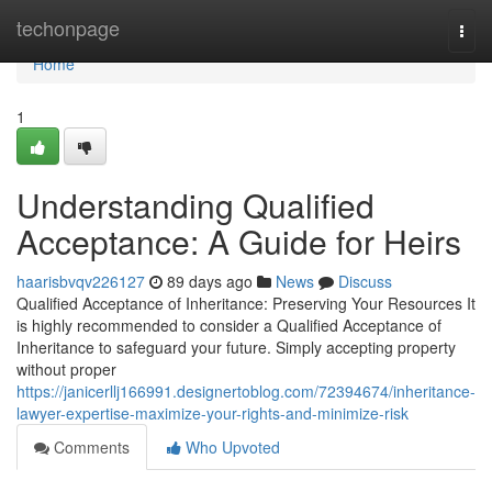
Home
techonpage
Togg
navi
Home
1
Understanding Qualified
Acceptance: A Guide for Heirs
haarisbvqv226127
89 days ago
News
Discuss
Qualified Acceptance of Inheritance: Preserving Your Resources It
is highly recommended to consider a Qualified Acceptance of
Inheritance to safeguard your future. Simply accepting property
without proper
https://janicerllj166991.designertoblog.com/72394674/inheritance-
lawyer-expertise-maximize-your-rights-and-minimize-risk
Comments
Who Upvoted