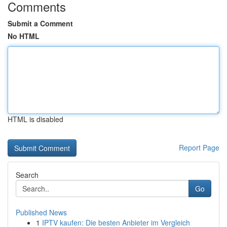
Comments
Submit a Comment
No HTML
HTML is disabled
Report Page
Search
Go
Published News
1
IPTV kaufen: Die besten Anbieter im Vergleich